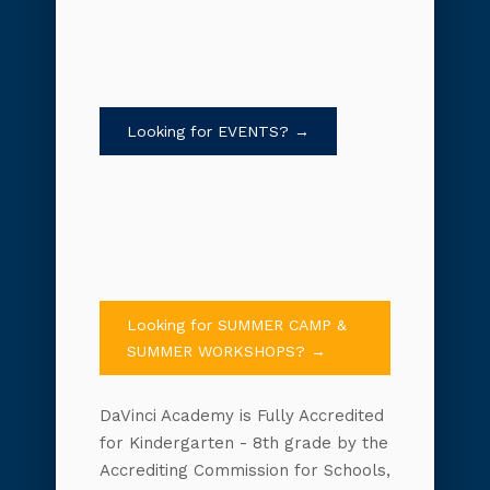
Looking for EVENTS? →
Looking for SUMMER CAMP &
SUMMER WORKSHOPS? →
DaVinci Academy is Fully Accredited
for Kindergarten - 8th grade by the
Accrediting Commission for Schools,