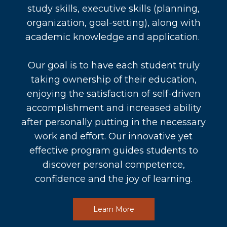
study skills, executive skills (planning,
organization, goal-setting), along with
academic knowledge and application.
Our goal is to have each student truly
taking ownership of their education,
enjoying the satisfaction of self-driven
accomplishment and increased ability
after personally putting in the necessary
work and effort. Our innovative yet
effective program guides students to
discover personal competence,
confidence and the joy of learning.
Learn More