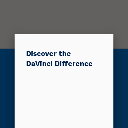
Discover the
DaVinci Difference