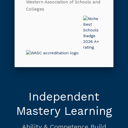
Western Association of Schools and
Colleges
Independent
Mastery Learning
Ability & Competence Build