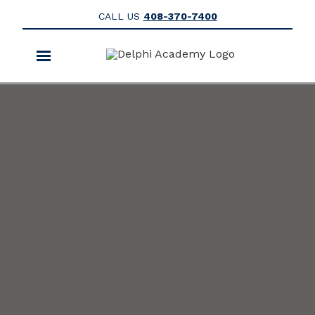
CALL US
408-370-7400
Toggle
navigation