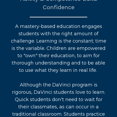
Confidence
A mastery-based education engages
students with the right amount of
challenge. Learning is the constant; time
is the variable. Children are empowered
to "own" their education, to aim for
thorough understanding and to be able
to use what they learn in real life.
Although the DaVinci program is
rigorous, DaVinci students love to learn.
Quick students don't need to wait for
their classmates, as can occur in a
traditional classroom. Students practice