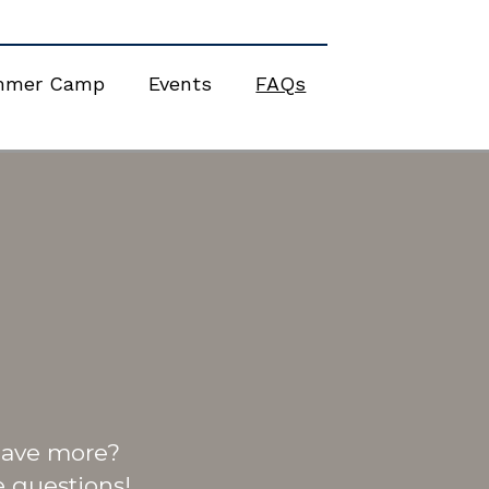
mmer Camp
Events
FAQs
 Have more?
 questions!