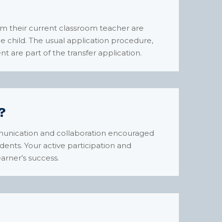
m their current classroom teacher are
e child. The usual application procedure,
t are part of the transfer application.
?
mmunication and collaboration encouraged
ents. Your active participation and
arner’s success.