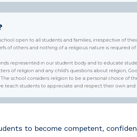
?
ool open to all students and families, irrespective of their
iefs of others and nothing of a religious nature is required of
unds represented in our student body and to educate stude
rs of religion and any child's questions about religion, God 
 The school considers religion to be a personal choice of t
, we teach students to appreciate and respect their own and o
dents to become competent, confident 