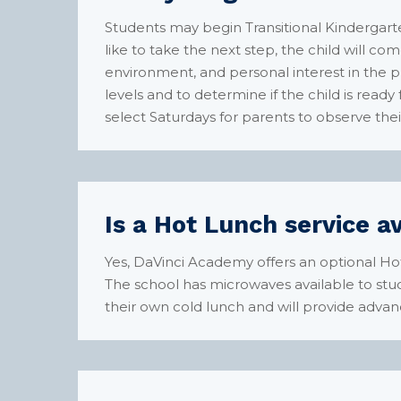
Students may begin Transitional Kindergarte
like to take the next step, the child will com
environment, and personal interest in the
levels and to determine if the child is ready
select Saturdays for parents to observe their
Is a Hot Lunch service a
Yes, DaVinci Academy offers an optional Ho
The school has microwaves available to stud
their own cold lunch and will provide advan