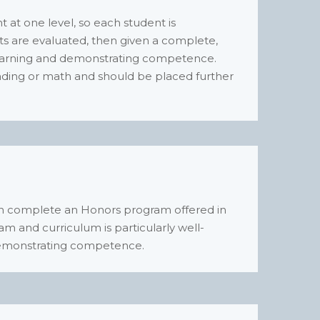
at one level, so each student is
ents are evaluated, then given a complete,
earning and demonstrating competence.
eading or math and should be placed further
can complete an Honors program offered in
ram and curriculum is particularly well-
d demonstrating competence.