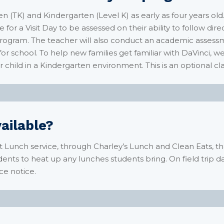
n (TK) and Kindergarten (Level K) as early as four years ol
e for a Visit Day to be assessed on their ability to follow dir
 program. The teacher will also conduct an academic asses
 for school. To help new families get familiar with DaVinci, w
 child in a Kindergarten environment. This is an optional cla
vailable?
t Lunch service, through Charley’s Lunch and
Clean Eats
, t
ents to heat up any lunches students bring. On field trip da
ce notice.