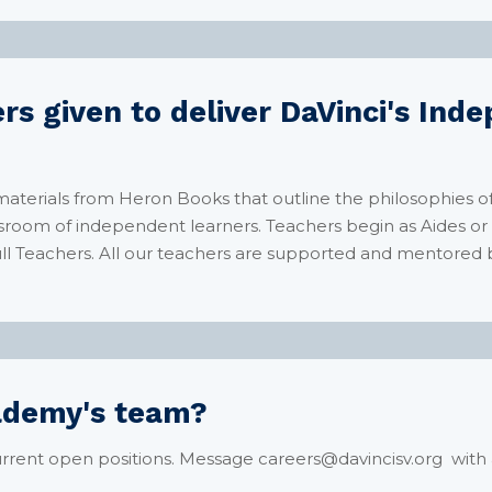
rs given to deliver DaVinci's In
 materials from Heron Books that outline the philosophies o
lassroom of independent learners. Teachers begin as Aides o
ll Teachers. All our teachers are supported and mentored 
cademy's team?
rrent open positions. Message careers@davincisv.org with 