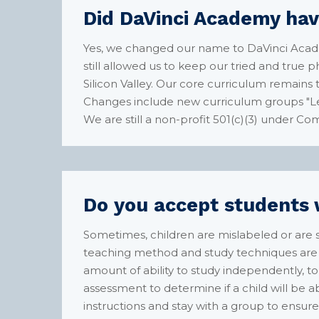
Did DaVinci Academy hav
Yes, we changed our name to DaVinci Acad
still allowed us to keep our tried and true
Silicon Valley. Our core curriculum remain
Changes include new curriculum groups "Le
We are still a non-profit 501(c)(3) under Co
Do you accept students w
Sometimes, children are mislabeled or are s
teaching method and study techniques are a
amount of ability to study independently, to
assessment to determine if a child will be 
instructions and stay with a group to ensure 