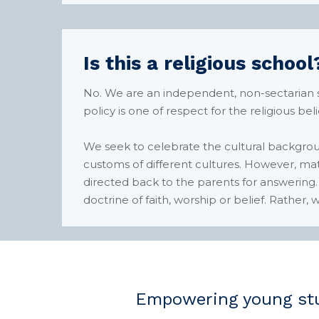
Is this a religious school
No. We are an independent, non-sectarian sch
policy is one of respect for the religious bel
We seek to celebrate the cultural backgro
customs of different cultures. However, matte
directed back to the parents for answering.
doctrine of faith, worship or belief. Rather
Empowering young stu