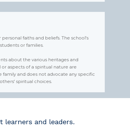
 personal faiths and beliefs. The school's
 students or families.
nts about the various heritages and
or aspects of a spiritual nature are
he family and does not advocate any specific
thers' spiritual choices.
learners and leaders.