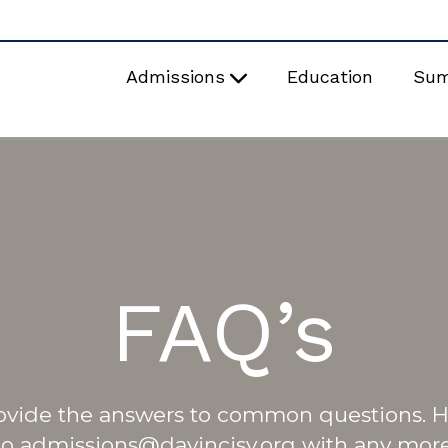
Admissions
Education
Su
FAQ’s
ovide the answers to common questions.
to admissions@davincisv.org with any more