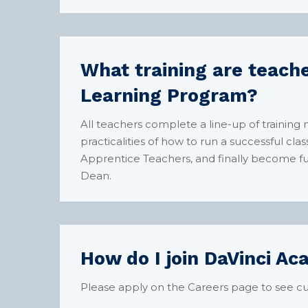
What training are teache
Learning Program?
All teachers complete a line-up of training
practicalities of how to run a successful c
Apprentice Teachers, and finally become fu
Dean.
How do I join DaVinci A
Please apply on the
Careers
page to see cu