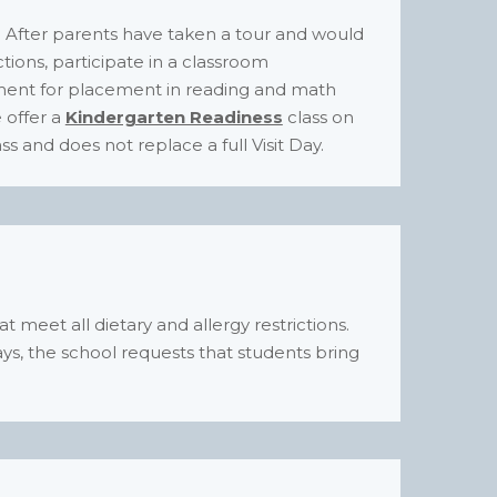
d. After parents have taken a tour and would
ections, participate in a classroom
sment for placement in reading and math
e offer a
Kindergarten Readiness
class on
ss and does not replace a full Visit Day.
hat meet all dietary and allergy restrictions.
ys, the school requests that students bring