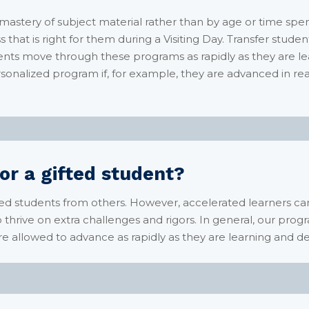
tery of subject material rather than by age or time spent 
s that is right for them during a Visiting Day. Transfer stud
ts move through these programs as rapidly as they are l
rsonalized program if, for example, they are advanced in r
or a gifted student?
ted students from others. However, accelerated learners 
ho thrive on extra challenges and rigors. In general, our prog
re allowed to advance as rapidly as they are learning an