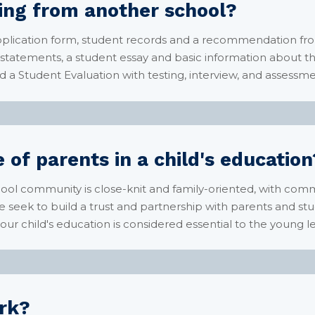
ring from another school?
plication form, student records and a recommendation fro
statements, a student essay and basic information about th
d a Student Evaluation with testing, interview, and assessmen
 of parents in a child's education
hool community is close-knit and family-oriented, with co
seek to build a trust and partnership with parents and stud
r child's education is considered essential to the young le
rk?