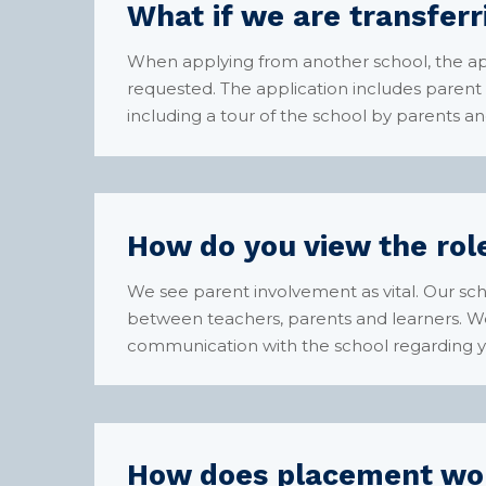
What if we are transfer
When applying from another school, the ap
requested. The application includes parent 
including a tour of the school by parents an
How do you view the role
We see parent involvement as vital. Our sc
between teachers, parents and learners. We 
communication with the school regarding you
How does placement wo