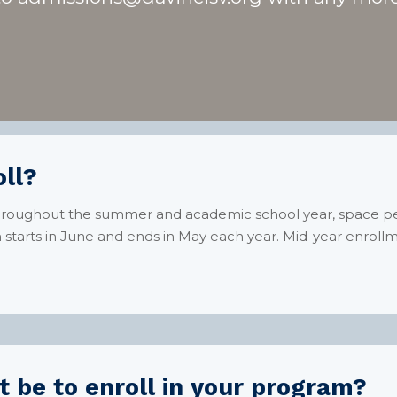
ll?
throughout the summer and academic school year, space perm
starts in June and ends in May each year. Mid-year enroll
 be to enroll in your program?