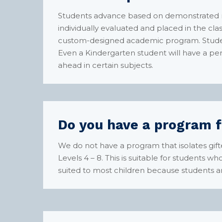
Students advance based on demonstrated mas
individually evaluated and placed in the clas
custom-designed academic program. Studen
Even a Kindergarten student will have a pe
ahead in certain subjects.
Do you have a program f
We do not have a program that isolates gif
Levels 4 – 8. This is suitable for students w
suited to most children because students a