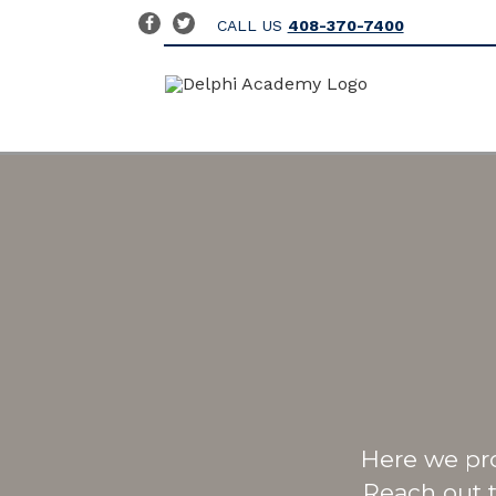
CALL US
408-370-7400
Here we pr
Reach out 