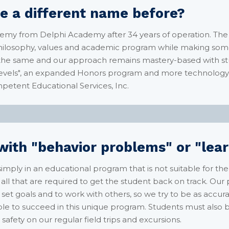
e a different name before?
emy from Delphi Academy after 34 years of operation. Th
 philosophy, values and academic program while making some
s the same and our approach remains mastery-based with st
vels", an expanded Honors program and more technology l
mpetent Educational Services, Inc.
ith "behavior problems" or "learn
imply in an educational program that is not suitable for th
ll that are required to get the student back on track. Our
 set goals and to work with others, so we try to be as accur
able to succeed in this unique program. Students must also
safety on our regular field trips and excursions.