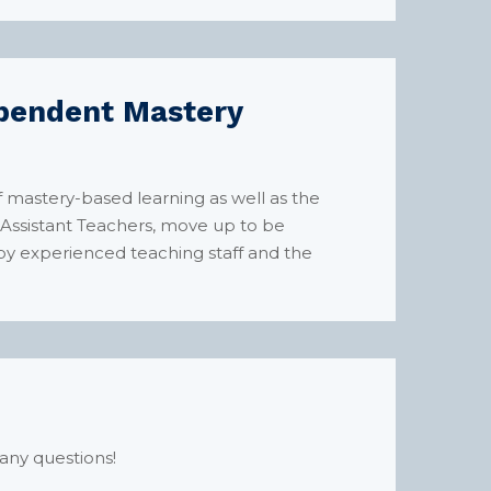
dependent Mastery
f mastery-based learning as well as the
r Assistant Teachers, move up to be
by experienced teaching staff and the
any questions!