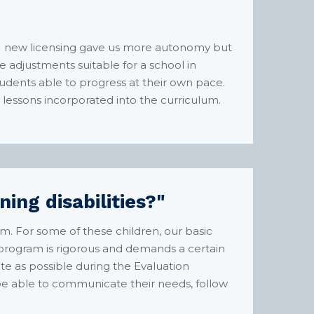
e new licensing gave us more autonomy but
 adjustments suitable for a school in
udents able to progress at their own pace.
essons incorporated into the curriculum.
ing disabilities?"
em. For some of these children, our basic
 program is rigorous and demands a certain
ate as possible during the Evaluation
 be able to communicate their needs, follow