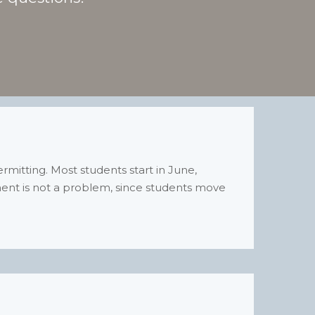
itting. Most students start in June,
ment is not a problem, since students move