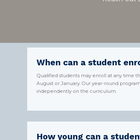
When can a student enro
Qualified students may enroll at any time 
August or January. Our year-round program 
independently on the curriculum.
How young can a student